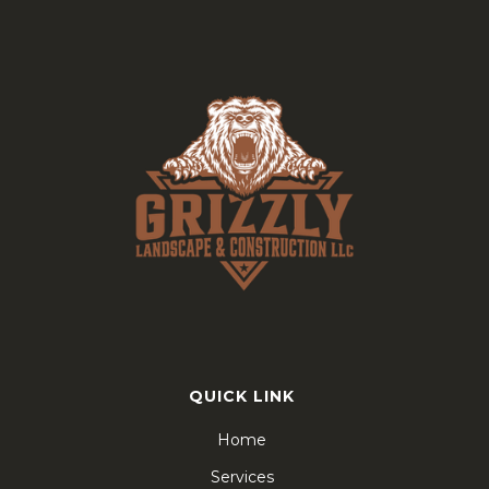
QUICK LINK
Home
Services