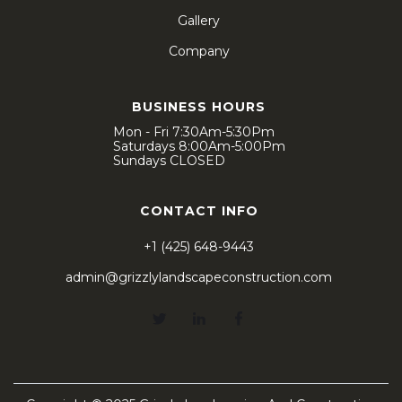
Gallery
Company
BUSINESS HOURS
Mon - Fri 7:30Am-5:30Pm
Saturdays 8:00Am-5:00Pm
Sundays CLOSED
CONTACT INFO
+1 (425) 648-9443
admin@grizzlylandscapeconstruction.com