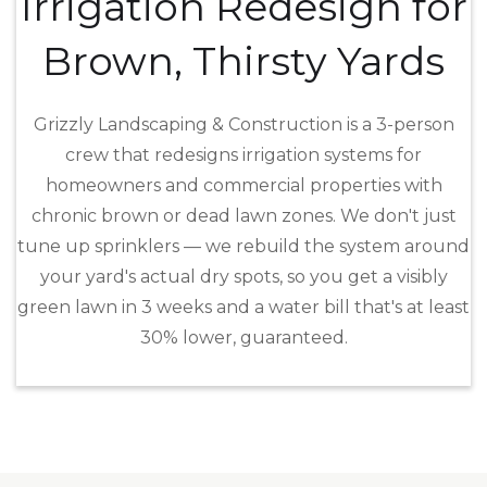
Irrigation Redesign for
Brown, Thirsty Yards
Grizzly Landscaping & Construction is a 3-person
crew that redesigns irrigation systems for
homeowners and commercial properties with
chronic brown or dead lawn zones. We don't just
tune up sprinklers — we rebuild the system around
your yard's actual dry spots, so you get a visibly
green lawn in 3 weeks and a water bill that's at least
30% lower, guaranteed.