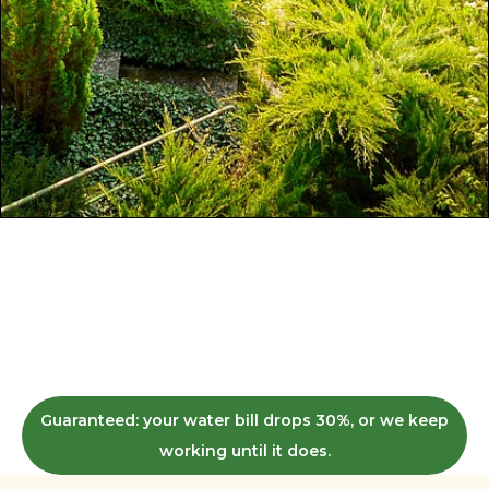
Irrigation redesign for brown, thirsty yards.
We get homeowners and commercial
properties in King, Snohomish, and Kitsap
County to a green lawn in 3 weeks —
without you touching a sprinkler head.
Guaranteed: your water bill drops 30%, or we keep
working until it does.