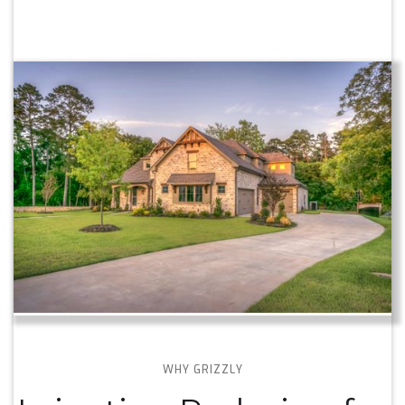
WHY GRIZZLY