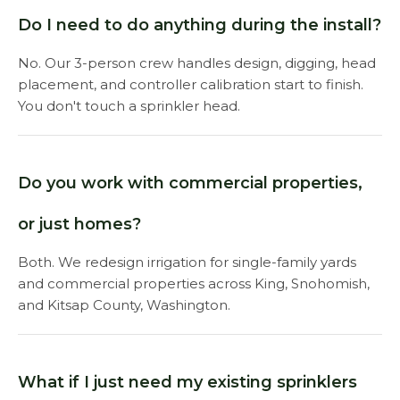
Do I need to do anything during the install?
No. Our 3-person crew handles design, digging, head
placement, and controller calibration start to finish.
You don't touch a sprinkler head.
Do you work with commercial properties,
or just homes?
Both. We redesign irrigation for single-family yards
and commercial properties across King, Snohomish,
and Kitsap County, Washington.
What if I just need my existing sprinklers