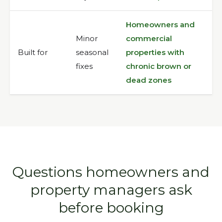
Homeowners and
Minor
commercial
Built for
seasonal
properties with
fixes
chronic brown or
dead zones
Questions homeowners and
property managers ask
before booking