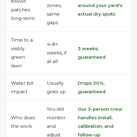
brown
zones,
around your yard's
patches
same
actual dry spots
long-term
gaps
Time to a
4–8+
visibly
3 weeks,
weeks, if
green
guaranteed
at all
lawn
Water bill
Usually
Drops 30%,
impact
goes up
guaranteed
You still
Our 3-person crew
Who does
monitor
handles install,
the work
and
calibration, and
adjust
follow-up