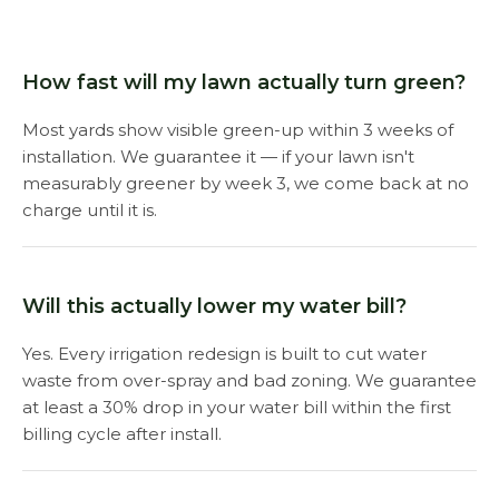
How fast will my lawn actually turn green?
Most yards show visible green-up within 3 weeks of
installation. We guarantee it — if your lawn isn't
measurably greener by week 3, we come back at no
charge until it is.
Will this actually lower my water bill?
Yes. Every irrigation redesign is built to cut water
waste from over-spray and bad zoning. We guarantee
at least a 30% drop in your water bill within the first
billing cycle after install.