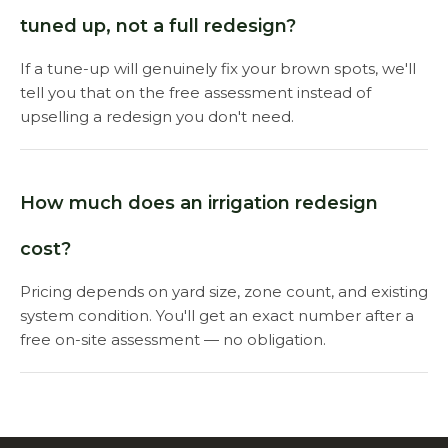
tuned up, not a full redesign?
If a tune-up will genuinely fix your brown spots, we'll
tell you that on the free assessment instead of
upselling a redesign you don't need.
How much does an irrigation redesign
cost?
Pricing depends on yard size, zone count, and existing
system condition. You'll get an exact number after a
free on-site assessment — no obligation.