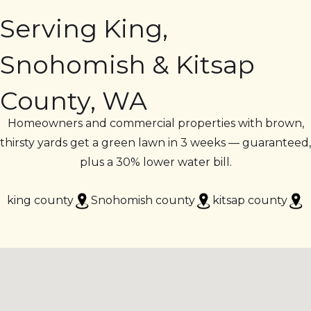
Serving King,
Snohomish & Kitsap
County, WA
Homeowners and commercial properties with brown,
thirsty yards get a green lawn in 3 weeks — guaranteed,
plus a 30% lower water bill.
king county
Snohomish county
kitsap county