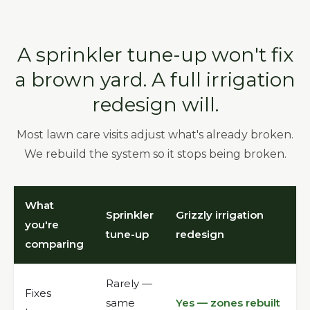
A sprinkler tune-up won't fix
a brown yard. A full irrigation
redesign will.
Most lawn care visits adjust what's already broken.
We rebuild the system so it stops being broken.
What
Sprinkler
Grizzly irrigation
you're
tune-up
redesign
comparing
Rarely —
Fixes
same
Yes — zones rebuilt