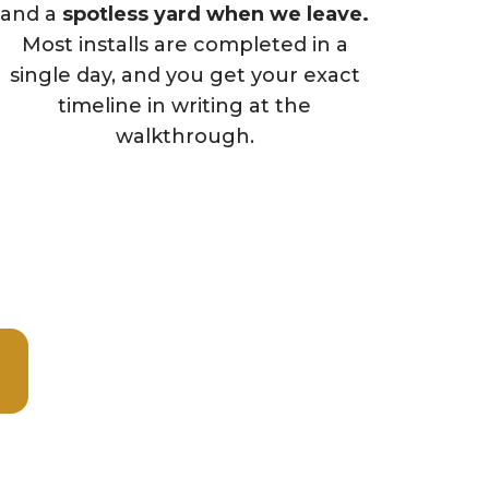
and a
spotless yard when we leave.
Most installs are completed in a
single day, and you get your exact
timeline in writing at the
walkthrough.
week.