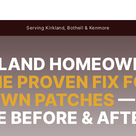
Serving Kirkland, Bothell & Kenmore
KLAND HOMEOW
E PROVEN FIX 
OWN PATCHES
—
E BEFORE & AFT