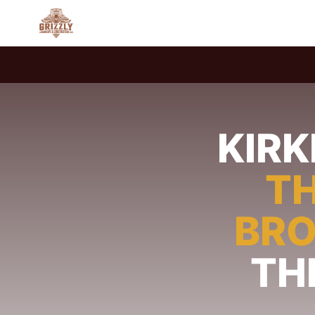
KIR
TH
BR
TH