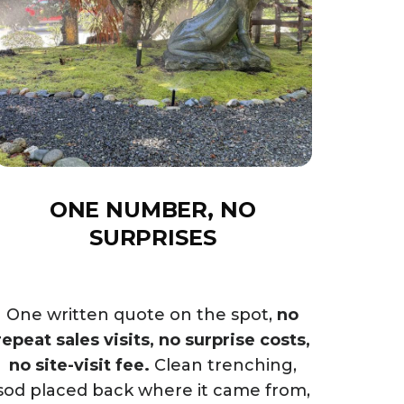
ONE NUMBER, NO
SURPRISES
One written quote on the spot,
no
repeat sales visits, no surprise costs,
no site-visit fee.
Clean trenching,
sod placed back where it came from,