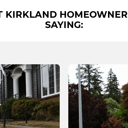
 KIRKLAND HOMEOWNER
SAYING: