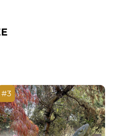
EE
#3