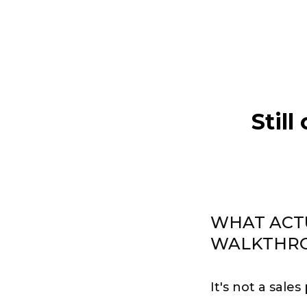
Still
WHAT ACT
WALKTHR
It's not a sales