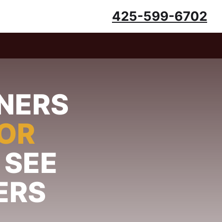
425-599-6702
NERS
FOR
 SEE
ERS