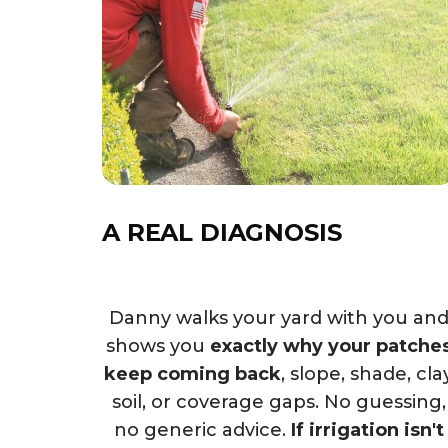
A REAL DIAGNOSIS
Danny walks your yard with you an
shows you
exactly why your patche
keep coming back
, slope, shade, cla
soil, or coverage gaps. No guessing,
no generic advice.
If irrigation isn't