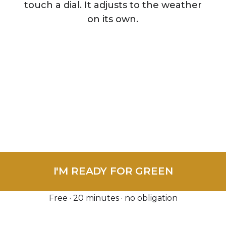
touch a dial. It adjusts to the weather
on its own.
te Visit & Diagnosis — normally $150 — FREE this 
I'M READY FOR GREEN
Free · 20 minutes · no obligation