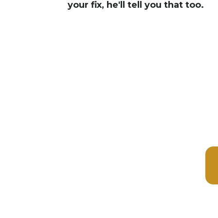
your fix, he'll tell you that too.
✓ Si