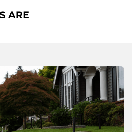
S ARE