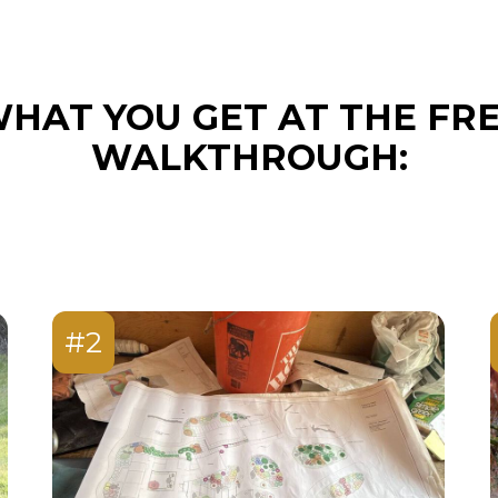
HAT YOU GET AT THE FR
WALKTHROUGH:
#2