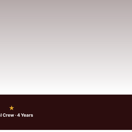
★
l Crew · 4 Years