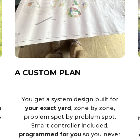
A CUSTOM PLAN
d
You get a system design built for
s
your exact yard
, zone by zone,
y
problem spot by problem spot.
Smart controller included,
programmed for you
so you never