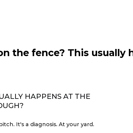
 on the fence? This usually 
UALLY HAPPENS AT THE
OUGH?
 pitch. It's a diagnosis. At your yard.