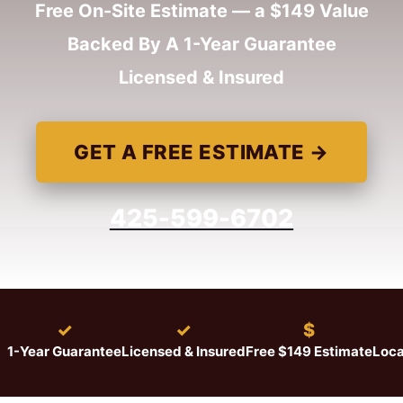
Free On-Site Estimate — a $149 Value
Backed By A 1-Year Guarantee
Licensed & Insured
GET A FREE ESTIMATE →
425-599-6702
★
✓
✓
$
1-Year Guarantee
Licensed & Insured
Free $149 Estimate
Loca